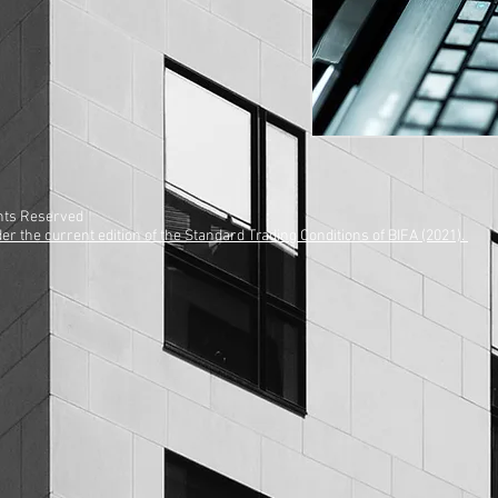
ights Reserved
r the current edition of the Standard Trading Conditions of BIFA (2021).