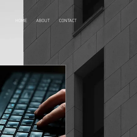
HOME
ABOUT
CONTACT