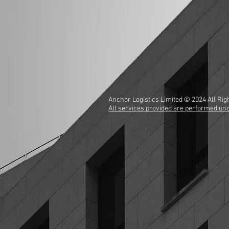
Anchor Logistics Limited © 2024 All R
All services provided are performed unde