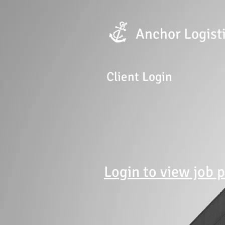
Anchor
Logist
Client Login
Login to view job 