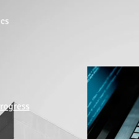
ics
progress